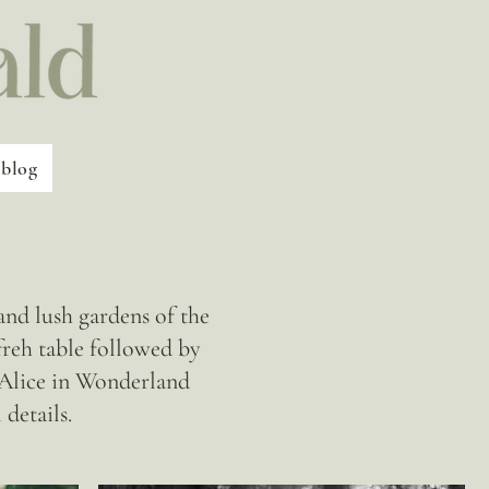
blog
nd lush gardens of the
reh table followed by
n Alice in Wonderland
details.