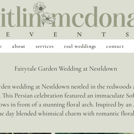
e
about
services
real weddings
contact
Fairytale Garden Wedding at Nestldown
en wedding at Nestldown nestled in the redwoods a
This Persian celebration featured an immaculate Sof
ows in front of a stunning floral arch. Inspired by a
he day blended whimsical charm with romantic floral 