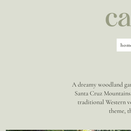
hom
A dreamy woodland gard
Santa Cruz Mountains. 
traditional Western v
theme, t