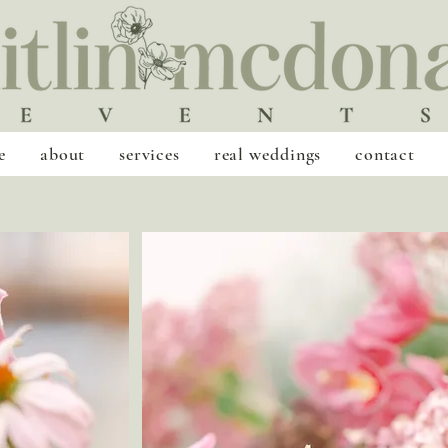
e
about
services
real weddings
contact