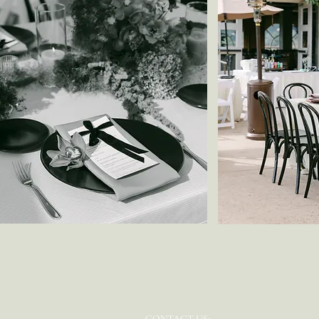
CONTACT US: